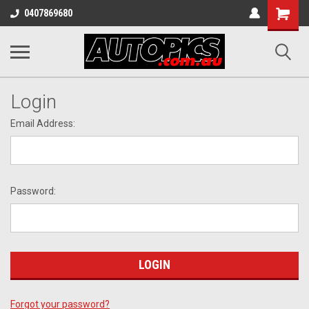
Shopping
0407869680
Cart
Login
Email Address:
Password:
Forgot your password?