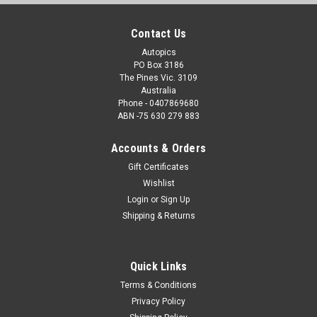
Contact Us
Autopics
PO Box 3186
The Pines Vic. 3109
Australia
Phone - 0407869680
ABN -75 630 279 883
Accounts & Orders
Gift Certificates
Wishlist
Login
or
Sign Up
Shipping & Returns
Quick Links
Terms & Conditions
Privacy Policy