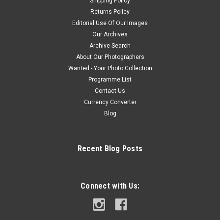
Shipping Policy
Returns Policy
Editorial Use Of Our Images
Our Archives
Archive Search
About Our Photographers
Wanted - Your Photo Collection
Programme List
Contact Us
Currency Converter
Blog
Recent Blog Posts
Connect with Us: