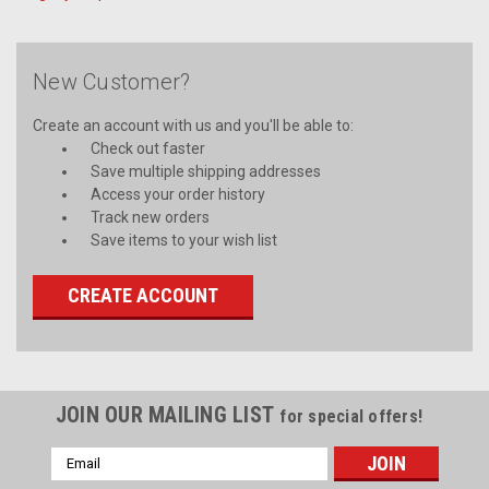
New Customer?
Create an account with us and you'll be able to:
Check out faster
Save multiple shipping addresses
Access your order history
Track new orders
Save items to your wish list
CREATE ACCOUNT
JOIN OUR MAILING LIST
for special offers!
Email
Address