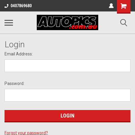
Shopping
0407869680
Cart
Login
Email Address:
Password:
Forgot your password?