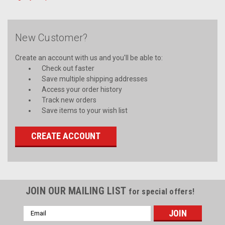
New Customer?
Create an account with us and you'll be able to:
Check out faster
Save multiple shipping addresses
Access your order history
Track new orders
Save items to your wish list
CREATE ACCOUNT
JOIN OUR MAILING LIST
for special offers!
Email
Address