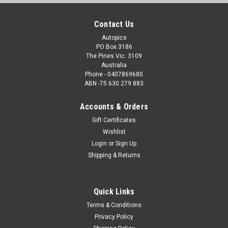
Contact Us
Autopics
PO Box 3186
The Pines Vic. 3109
Australia
Phone - 0407869680
ABN -75 630 279 883
Accounts & Orders
Gift Certificates
Wishlist
Login
or
Sign Up
Shipping & Returns
Quick Links
Terms & Conditions
Privacy Policy