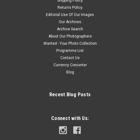
Shipping Policy
Returns Policy
Editorial Use Of Our Images
Our Archives
Archive Search
About Our Photographers
Wanted - Your Photo Collection
Programme List
Contact Us
Currency Converter
Blog
Recent Blog Posts
Connect with Us: