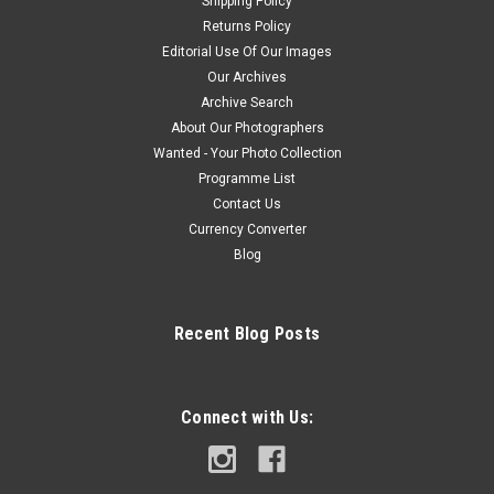
Shipping Policy
Returns Policy
Editorial Use Of Our Images
Our Archives
Archive Search
About Our Photographers
Wanted - Your Photo Collection
Programme List
Contact Us
Currency Converter
Blog
Recent Blog Posts
Connect with Us: