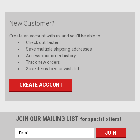
New Customer?
Create an account with us and you'll be able to:
Check out faster
Save multiple shipping addresses
Access your order history
Track new orders
Save items to your wish list
CREATE ACCOUNT
JOIN OUR MAILING LIST
for special offers!
Email
Address