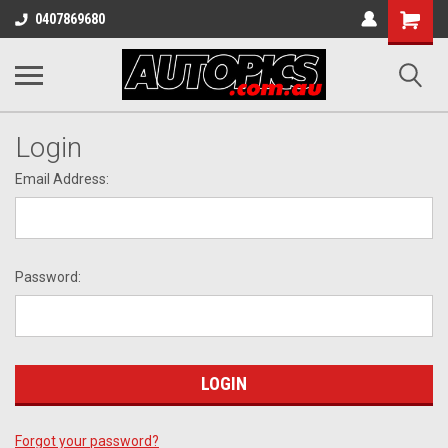
Shopping
0407869680
Cart
Login
Email Address:
Password:
Forgot your password?