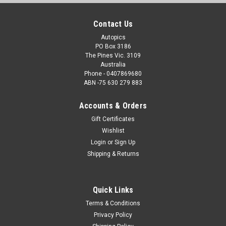
Contact Us
Autopics
PO Box 3186
The Pines Vic. 3109
Australia
Phone - 0407869680
ABN -75 630 279 883
Accounts & Orders
Gift Certificates
Wishlist
Login
or
Sign Up
Shipping & Returns
Quick Links
Terms & Conditions
Privacy Policy