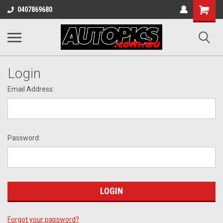
Shopping
0407869680
Cart
Login
Email Address:
Password:
Forgot your password?