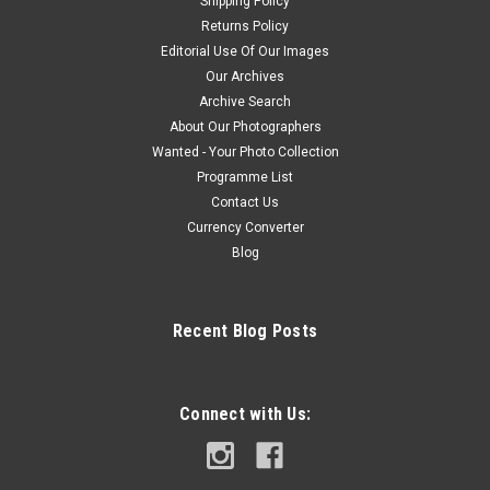
Shipping Policy
Returns Policy
Editorial Use Of Our Images
Our Archives
Archive Search
About Our Photographers
Wanted - Your Photo Collection
Programme List
Contact Us
Currency Converter
Blog
Recent Blog Posts
Connect with Us: