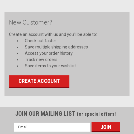
New Customer?
Create an account with us and you'll be able to:
Check out faster
Save multiple shipping addresses
Access your order history
Track new orders
Save items to your wish list
CREATE ACCOUNT
JOIN OUR MAILING LIST
for special offers!
Email
Address