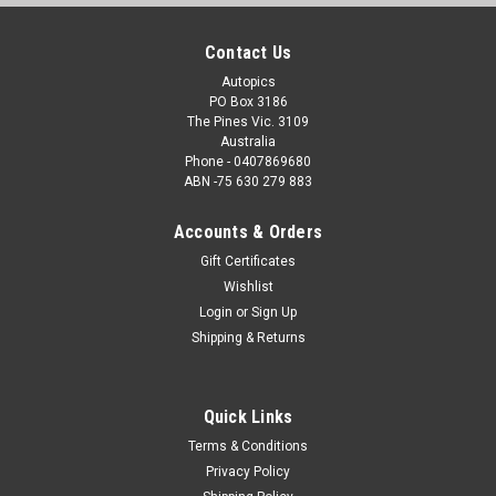
Contact Us
Autopics
PO Box 3186
The Pines Vic. 3109
Australia
Phone - 0407869680
ABN -75 630 279 883
Accounts & Orders
Gift Certificates
Wishlist
Login
or
Sign Up
Shipping & Returns
Quick Links
Terms & Conditions
Privacy Policy