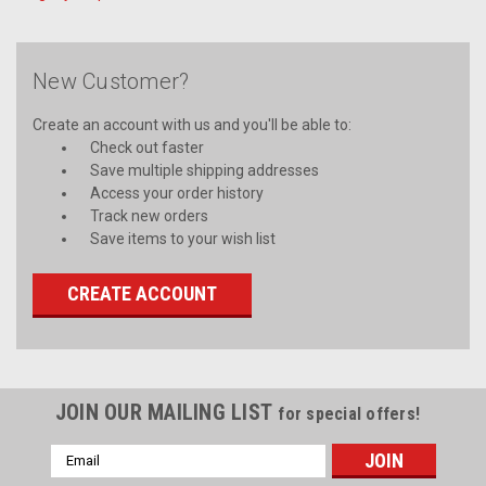
New Customer?
Create an account with us and you'll be able to:
Check out faster
Save multiple shipping addresses
Access your order history
Track new orders
Save items to your wish list
CREATE ACCOUNT
JOIN OUR MAILING LIST
for special offers!
Email
Address