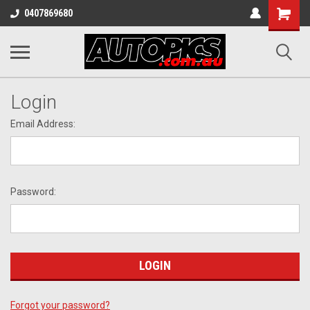
Shopping
0407869680
Cart
Login
Email Address:
Password:
Forgot your password?