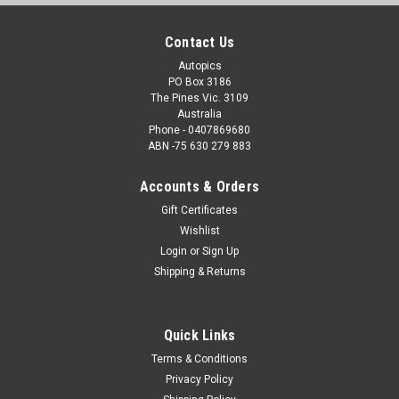
Contact Us
Autopics
PO Box 3186
The Pines Vic. 3109
Australia
Phone - 0407869680
ABN -75 630 279 883
Accounts & Orders
Gift Certificates
Wishlist
Login
or
Sign Up
Shipping & Returns
Quick Links
Terms & Conditions
Privacy Policy