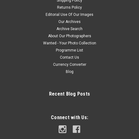
Shipping Policy
Returns Policy
Editorial Use Of Our Images
Our Archives
Archive Search
About Our Photographers
Wanted - Your Photo Collection
Programme List
Contact Us
Currency Converter
Blog
Recent Blog Posts
Connect with Us: