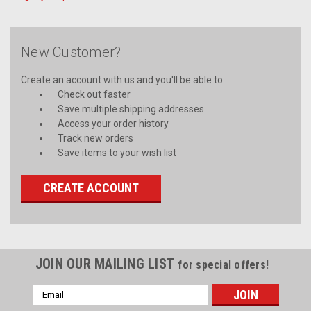
New Customer?
Create an account with us and you'll be able to:
Check out faster
Save multiple shipping addresses
Access your order history
Track new orders
Save items to your wish list
CREATE ACCOUNT
JOIN OUR MAILING LIST
for special offers!
Email
Address