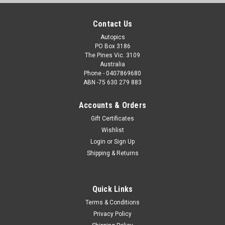
Contact Us
Autopics
PO Box 3186
The Pines Vic. 3109
Australia
Phone - 0407869680
ABN -75 630 279 883
Accounts & Orders
Gift Certificates
Wishlist
Login
or
Sign Up
Shipping & Returns
Quick Links
Terms & Conditions
Privacy Policy