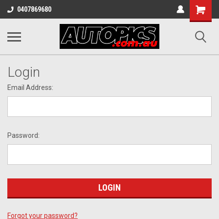
Shopping
0407869680
Cart
Login
Email Address:
Password:
Forgot your password?