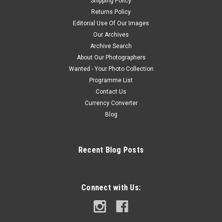
Shipping Policy
Returns Policy
Editorial Use Of Our Images
Our Archives
Archive Search
About Our Photographers
Wanted - Your Photo Collection
Programme List
Contact Us
Currency Converter
Blog
Recent Blog Posts
Connect with Us: