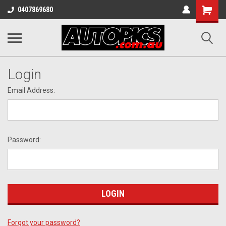
Shopping
0407869680
Cart
Login
Email Address:
Password:
Forgot your password?