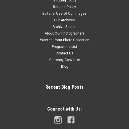
Shipping Policy
Returns Policy
Editorial Use Of Our Images
Our Archives
Archive Search
About Our Photographers
Wanted - Your Photo Collection
Programme List
Contact Us
Currency Converter
Blog
Recent Blog Posts
Connect with Us: