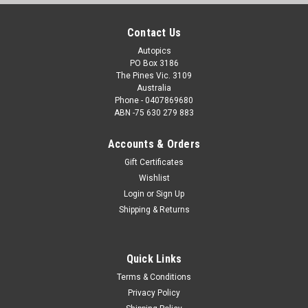
Contact Us
Autopics
PO Box 3186
The Pines Vic. 3109
Australia
Phone - 0407869680
ABN -75 630 279 883
Accounts & Orders
Gift Certificates
Wishlist
Login
or
Sign Up
Shipping & Returns
Quick Links
Terms & Conditions
Privacy Policy