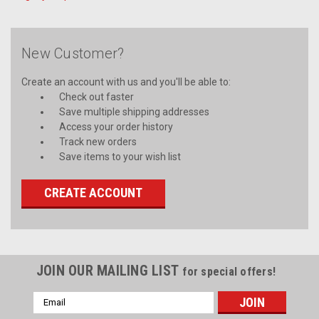
New Customer?
Create an account with us and you'll be able to:
Check out faster
Save multiple shipping addresses
Access your order history
Track new orders
Save items to your wish list
CREATE ACCOUNT
JOIN OUR MAILING LIST
for special offers!
Email
Address