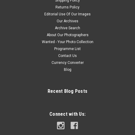
Shipping Policy
Returns Policy
Editorial Use Of Our Images
Our Archives
Archive Search
About Our Photographers
Wanted - Your Photo Collection
Programme List
Contact Us
Currency Converter
Blog
Recent Blog Posts
Connect with Us: