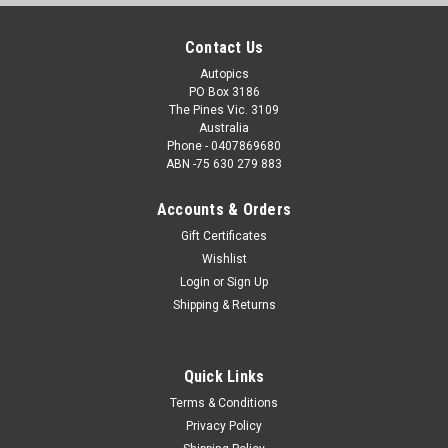
Contact Us
Autopics
PO Box 3186
The Pines Vic. 3109
Australia
Phone - 0407869680
ABN -75 630 279 883
Accounts & Orders
Gift Certificates
Wishlist
Login
or
Sign Up
Shipping & Returns
Quick Links
Terms & Conditions
Privacy Policy