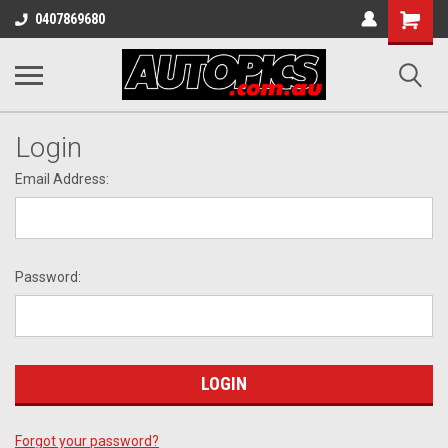
Shopping
0407869680
Cart
Login
Email Address:
Password:
Forgot your password?