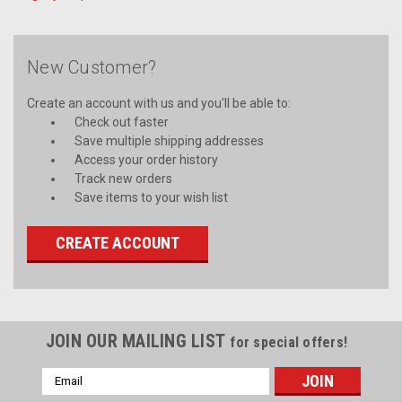
New Customer?
Create an account with us and you'll be able to:
Check out faster
Save multiple shipping addresses
Access your order history
Track new orders
Save items to your wish list
CREATE ACCOUNT
JOIN OUR MAILING LIST
for special offers!
Email
Address