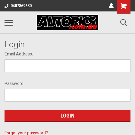
Shopping
0407869680
Cart
Login
Email Address:
Password:
Forgot your password?