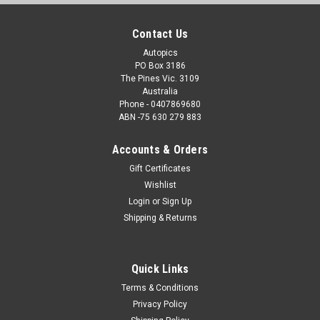
Contact Us
Autopics
PO Box 3186
The Pines Vic. 3109
Australia
Phone - 0407869680
ABN -75 630 279 883
Accounts & Orders
Gift Certificates
Wishlist
Login
or
Sign Up
Shipping & Returns
Quick Links
Terms & Conditions
Privacy Policy