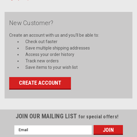
New Customer?
Create an account with us and you'll be able to:
Check out faster
Save multiple shipping addresses
Access your order history
Track new orders
Save items to your wish list
CREATE ACCOUNT
JOIN OUR MAILING LIST
for special offers!
Email
Address