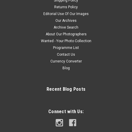
Shipping Policy
Returns Policy
Editorial Use Of Our Images
Our Archives
Archive Search
About Our Photographers
Wanted - Your Photo Collection
Programme List
Contact Us
Currency Converter
Blog
Recent Blog Posts
Connect with Us: