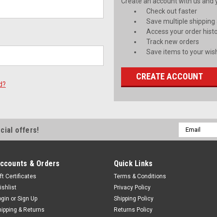
Create an account with us and yo
Check out faster
Save multiple shipping
Access your order hist
Track new orders
Save items to your wish
CREATE ACCOUNT
d?
Email
cial offers!
Address
ccounts & Orders
Quick Links
ft Certificates
Terms & Conditions
ishlist
Privacy Policy
ogin
or
Sign Up
Shipping Policy
hipping & Returns
Returns Policy