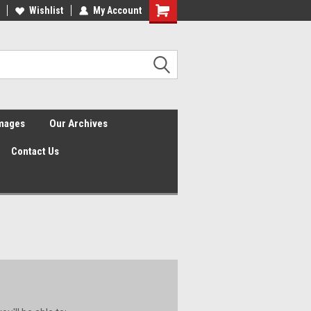
Wishlist
My Account
Shopping
Cart
Images
Our Archives
Contact Us