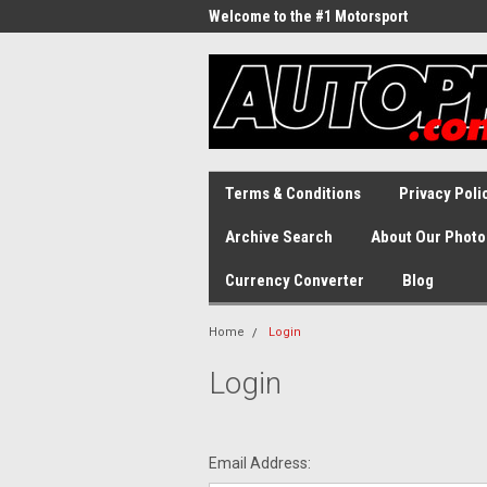
Welcome to the #1 Motorsport
Archive!
Terms & Conditions
Privacy Poli
Archive Search
About Our Photo
Currency Converter
Blog
Home
Login
Login
Email Address: