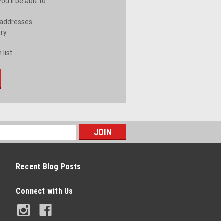
u'll be able to:
 addresses
ory
 list
Recent Blog Posts
Connect with Us: