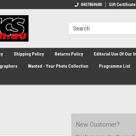
0407869680
Gift Certificate
cy
Shipping Policy
Returns Policy
Editorial Use Of Our 
graphers
Wanted - Your Photo Collection
Programme List
New Customer?