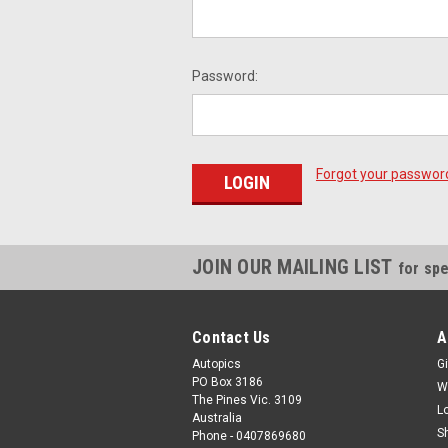
Password:
Forgot your passwor
JOIN OUR MAILING LIST
for spe
Contact Us
A
Autopics
Gi
PO Box 3186
W
The Pines Vic. 3109
L
Australia
S
Phone - 0407869680