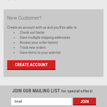
New Customer?
Create an account with us and you'll be able to:
Check out faster
Save multiple shipping addresses
Access your order history
Track new orders
Save items to your wish list
CREATE ACCOUNT
JOIN OUR MAILING LIST
for special offers!
Email
Address