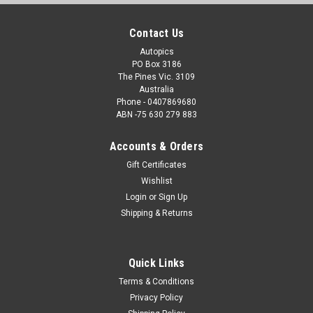
Contact Us
Autopics
PO Box 3186
The Pines Vic. 3109
Australia
Phone - 0407869680
ABN -75 630 279 883
Accounts & Orders
Gift Certificates
Wishlist
Login
or
Sign Up
Shipping & Returns
Quick Links
Terms & Conditions
Privacy Policy