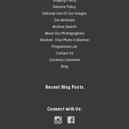
Shipping Policy
Returns Policy
Editorial Use Of Our Images
Our Archives
Archive Search
About Our Photographers
Wanted - Your Photo Collection
Programme List
Contact Us
Currency Converter
Blog
Recent Blog Posts
Connect with Us: