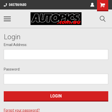
Shopping
0407869680
Cart
Login
Email Address:
Password:
Forgot your password?