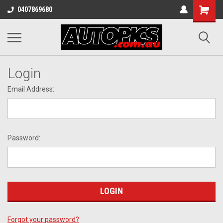
Shopping
0407869680
Cart
Login
Email Address:
Password:
Forgot your password?