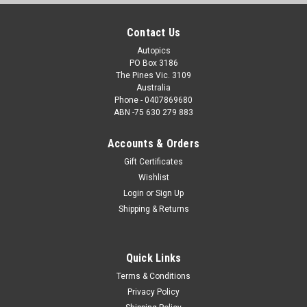
Contact Us
Autopics
PO Box 3186
The Pines Vic. 3109
Australia
Phone - 0407869680
ABN -75 630 279 883
Accounts & Orders
Gift Certificates
Wishlist
Login
or
Sign Up
Shipping & Returns
Quick Links
Terms & Conditions
Privacy Policy