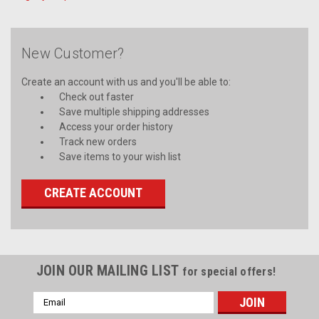
New Customer?
Create an account with us and you'll be able to:
Check out faster
Save multiple shipping addresses
Access your order history
Track new orders
Save items to your wish list
CREATE ACCOUNT
JOIN OUR MAILING LIST
for special offers!
Email
Address