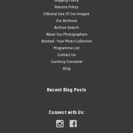
Shipping Policy
Returns Policy
Editorial Use Of Our Images
Our Archives
Archive Search
About Our Photographers
Wanted - Your Photo Collection
Programme List
Contact Us
Currency Converter
Blog
Recent Blog Posts
Connect with Us: