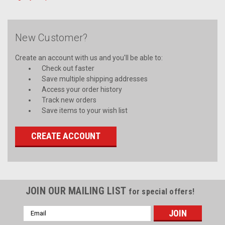
New Customer?
Create an account with us and you'll be able to:
Check out faster
Save multiple shipping addresses
Access your order history
Track new orders
Save items to your wish list
CREATE ACCOUNT
JOIN OUR MAILING LIST
for special offers!
Email
Address