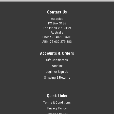
Contact Us
Autopics
PO Box 3186
The Pines Vic. 3109
Australia
Phone - 0407869680
ABN -75 630 279 883
Accounts & Orders
Gift Certificates
Wishlist
Login
or
Sign Up
Shipping & Returns
Quick Links
Terms & Conditions
Privacy Policy