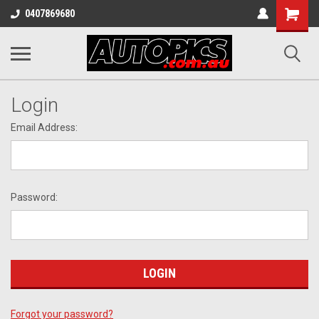
Shopping
0407869680
Cart
Login
Email Address:
Password:
Forgot your password?