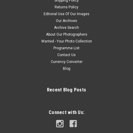
Shipping Policy
Returns Policy
Editorial Use Of Our Images
Our Archives
Archive Search
About Our Photographers
Wanted - Your Photo Collection
Programme List
Contact Us
Currency Converter
Blog
Recent Blog Posts
Connect with Us: