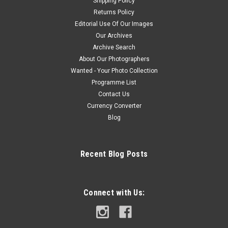
Shipping Policy
Returns Policy
Editorial Use Of Our Images
Our Archives
Archive Search
About Our Photographers
Wanted - Your Photo Collection
Programme List
Contact Us
Currency Converter
Blog
Recent Blog Posts
Connect with Us: