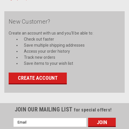
New Customer?
Create an account with us and you'll be able to:
Check out faster
Save multiple shipping addresses
Access your order history
Track new orders
Save items to your wish list
CREATE ACCOUNT
JOIN OUR MAILING LIST
for special offers!
Email
Address