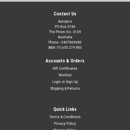
Contact Us
Autopics
PO Box 3186
The Pines Vic. 3109
Australia
Phone - 0407869680
ABN -75 630 279 883
Accounts & Orders
Gift Certificates
Wishlist
Login
or
Sign Up
Shipping & Returns
Quick Links
Terms & Conditions
Privacy Policy