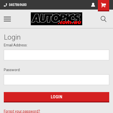
Shopping
0407869680
Cart
Login
Email Address:
Password:
Forgot your password?