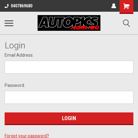
Shopping
0407869680
Cart
Login
Email Address:
Password:
Forgot your password?