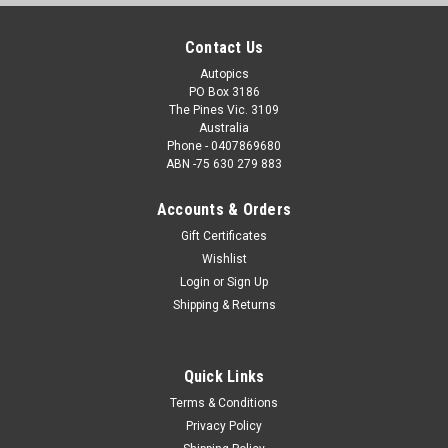
Contact Us
Autopics
PO Box 3186
The Pines Vic. 3109
Australia
Phone - 0407869680
ABN -75 630 279 883
Accounts & Orders
Gift Certificates
Wishlist
Login
or
Sign Up
Shipping & Returns
Quick Links
Terms & Conditions
Privacy Policy