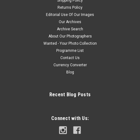
Shipping Policy
Returns Policy
Editorial Use Of Our Images
Our Archives
Archive Search
About Our Photographers
Wanted - Your Photo Collection
Programme List
Contact Us
Currency Converter
Blog
Recent Blog Posts
Connect with Us: