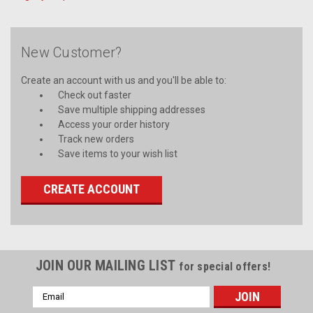
New Customer?
Create an account with us and you'll be able to:
Check out faster
Save multiple shipping addresses
Access your order history
Track new orders
Save items to your wish list
CREATE ACCOUNT
JOIN OUR MAILING LIST
for special offers!
Email
Address