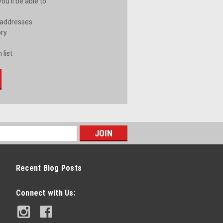
u'll be able to:
 addresses
ory
 list
Recent Blog Posts
Connect with Us: