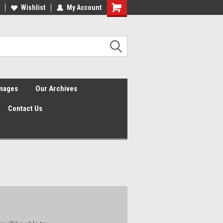
Wishlist
My Account
Shopping
Cart
Images
Our Archives
Contact Us