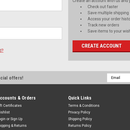
Create an account with us and yo
Check out faster
Save multiple shipping
Access your order hist
Track new orders
Save items to your wish
CREATE ACCOUNT
d?
Email
cial offers!
Address
ccounts & Orders
Quick Links
ft Certificates
Terms & Conditions
ishlist
Privacy Policy
ogin
or
Sign Up
Shipping Policy
hipping & Returns
Returns Policy