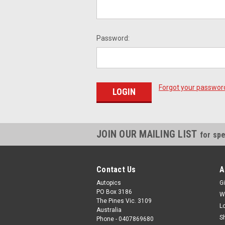
Password:
Forgot your passwor
JOIN OUR MAILING LIST
for spe
Contact Us
A
Autopics
Gi
PO Box 3186
W
The Pines Vic. 3109
L
Australia
S
Phone - 0407869680