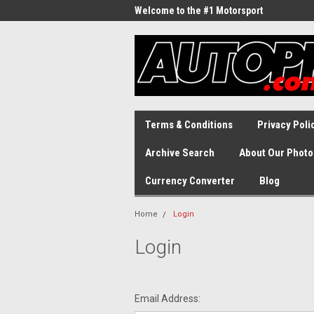
Welcome to the #1 Motorsport
Archive!
Terms & Conditions
Privacy Poli
Archive Search
About Our Photo
Currency Converter
Blog
Home
Login
Login
Email Address: