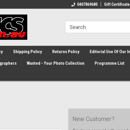
0407869680
Gift Certificate
cy
Shipping Policy
Returns Policy
Editorial Use Of Our 
graphers
Wanted - Your Photo Collection
Programme List
New Customer?