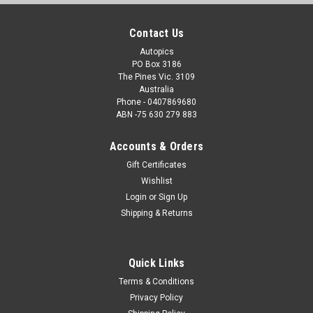
Contact Us
Autopics
PO Box 3186
The Pines Vic. 3109
Australia
Phone - 0407869680
ABN -75 630 279 883
Accounts & Orders
Gift Certificates
Wishlist
Login
or
Sign Up
Shipping & Returns
Quick Links
Terms & Conditions
Privacy Policy