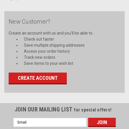
New Customer?
Create an account with us and you'll be able to:
Check out faster
Save multiple shipping addresses
Access your order history
Track new orders
Save items to your wish list
CREATE ACCOUNT
JOIN OUR MAILING LIST
for special offers!
Email
Address