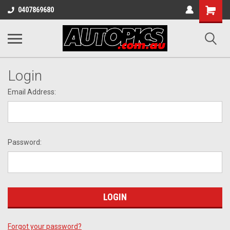
Shopping
0407869680
Cart
Login
Email Address:
Password:
Forgot your password?