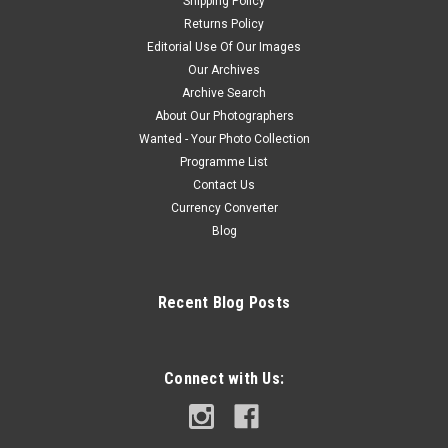
Shipping Policy
Returns Policy
Editorial Use Of Our Images
Our Archives
Archive Search
About Our Photographers
Wanted - Your Photo Collection
Programme List
Contact Us
Currency Converter
Blog
Recent Blog Posts
Connect with Us: