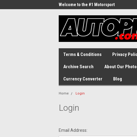
Welcome to the #1 Motorsport
Archive!
Terms & Conditions
Privacy Poli
Archive Search
About Our Photo
Currency Converter
Blog
Home
Login
Login
Email Address: