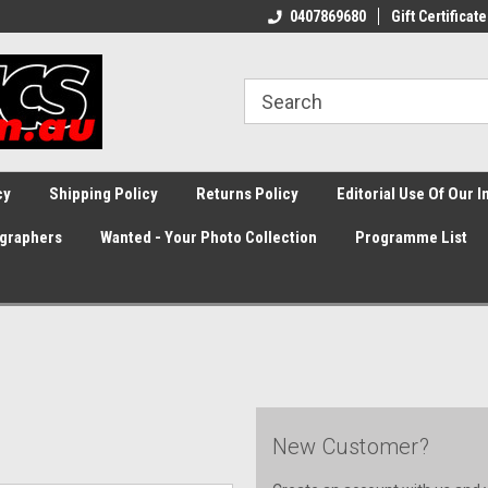
0407869680
Gift Certificate
cy
Shipping Policy
Returns Policy
Editorial Use Of Our 
graphers
Wanted - Your Photo Collection
Programme List
New Customer?