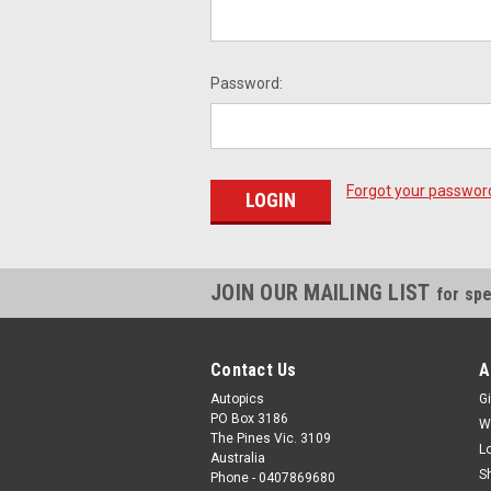
Password:
Forgot your passwor
JOIN OUR MAILING LIST
for spe
Contact Us
A
Autopics
Gi
PO Box 3186
W
The Pines Vic. 3109
L
Australia
S
Phone - 0407869680