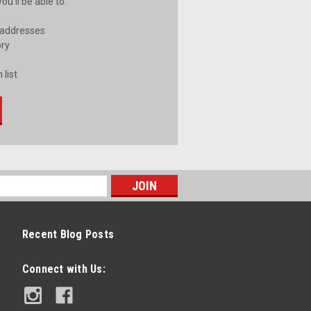
u'll be able to:
 addresses
ory
 list
Recent Blog Posts
Connect with Us: