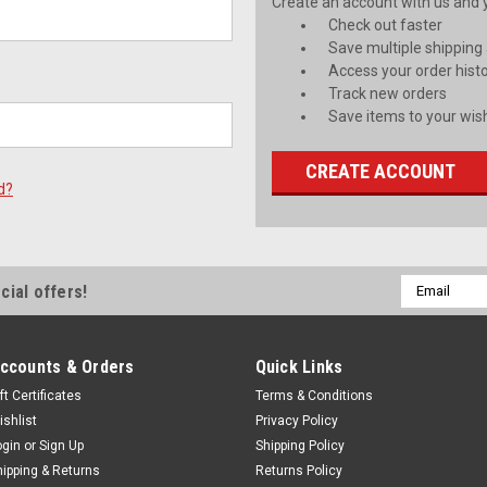
Create an account with us and yo
Check out faster
Save multiple shipping
Access your order hist
Track new orders
Save items to your wish
CREATE ACCOUNT
d?
Email
cial offers!
Address
ccounts & Orders
Quick Links
ft Certificates
Terms & Conditions
ishlist
Privacy Policy
ogin
or
Sign Up
Shipping Policy
hipping & Returns
Returns Policy