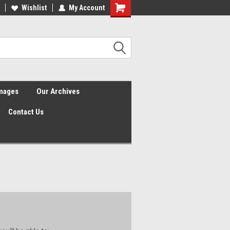
Wishlist
My Account
Shopping
Cart
Images
Our Archives
Contact Us