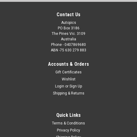
Contact Us
Autopics
PO Box 3186
The Pines Vic. 3109
Australia
Phone - 0407869680
ABN -75 630 279 883
Accounts & Orders
Gift Certificates
Wishlist
Login
or
Sign Up
Shipping & Returns
Quick Links
Terms & Conditions
Privacy Policy