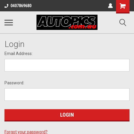
Shopping
0407869680
Cart
Login
Email Address:
Password:
Forgot your password?