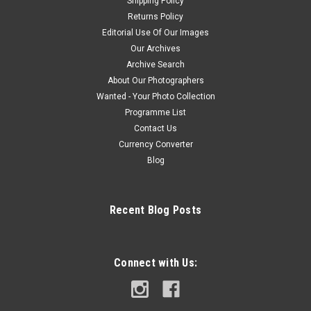
Shipping Policy
Returns Policy
Editorial Use Of Our Images
Our Archives
Archive Search
About Our Photographers
Wanted - Your Photo Collection
Programme List
Contact Us
Currency Converter
Blog
Recent Blog Posts
Connect with Us: