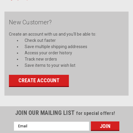
New Customer?
Create an account with us and you'll be able to:
Check out faster
Save multiple shipping addresses
Access your order history
Track new orders
Save items to your wish list
CREATE ACCOUNT
JOIN OUR MAILING LIST
for special offers!
Email
Address