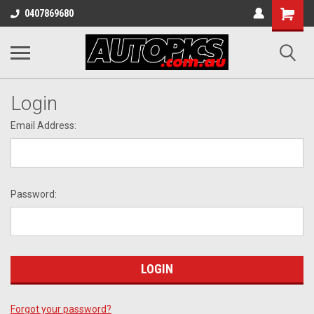
Shopping
0407869680
Cart
Login
Email Address:
Password:
Forgot your password?