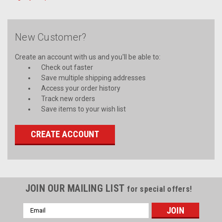
New Customer?
Create an account with us and you'll be able to:
Check out faster
Save multiple shipping addresses
Access your order history
Track new orders
Save items to your wish list
CREATE ACCOUNT
JOIN OUR MAILING LIST
for special offers!
Email
Address