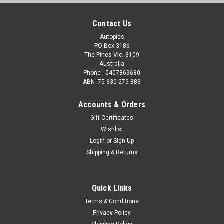
Contact Us
Autopics
PO Box 3186
The Pines Vic. 3109
Australia
Phone - 0407869680
ABN -75 630 279 883
Accounts & Orders
Gift Certificates
Wishlist
Login
or
Sign Up
Shipping & Returns
Quick Links
Terms & Conditions
Privacy Policy