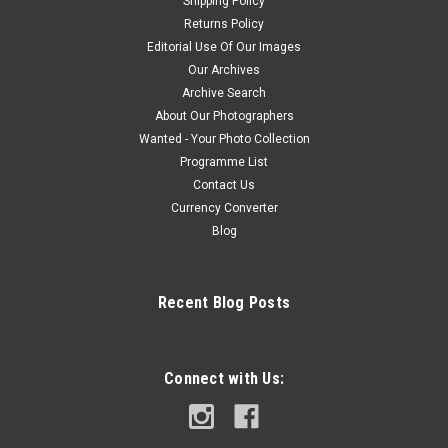
Shipping Policy
Returns Policy
Editorial Use Of Our Images
Our Archives
Archive Search
About Our Photographers
Wanted - Your Photo Collection
Programme List
Contact Us
Currency Converter
Blog
Recent Blog Posts
Connect with Us: