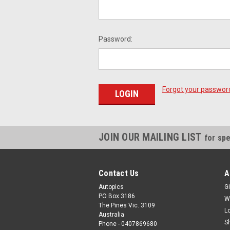
Password:
Forgot your passwor
JOIN OUR MAILING LIST
for spe
Contact Us
A
Autopics
Gi
PO Box 3186
W
The Pines Vic. 3109
L
Australia
S
Phone - 0407869680