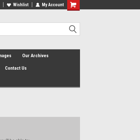
Wishlist
My Account
Shopping
Cart
Images
Our Archives
Contact Us