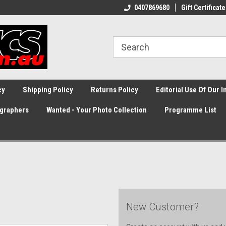
0407869680
Gift Certificate
cy
Shipping Policy
Returns Policy
Editorial Use Of Our 
graphers
Wanted - Your Photo Collection
Programme List
New Customer?