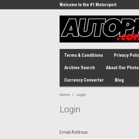
Welcome to the #1 Motorsport
Archive!
Terms & Conditions
Privacy Poli
Archive Search
About Our Photo
Currency Converter
Blog
Home
Login
Login
Email Address: