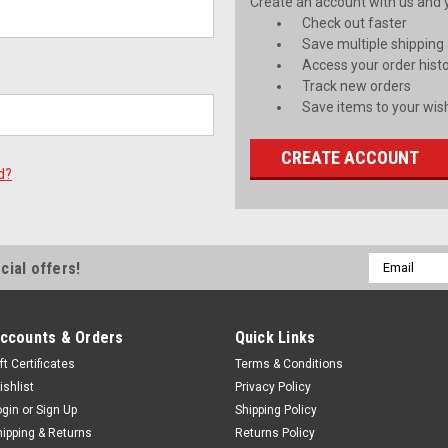
Create an account with us and yo
Check out faster
Save multiple shipping
Access your order hist
Track new orders
Save items to your wish
CREATE ACCOUNT
d?
Email
cial offers!
Address
ccounts & Orders
Quick Links
ft Certificates
Terms & Conditions
ishlist
Privacy Policy
ogin
or
Sign Up
Shipping Policy
hipping & Returns
Returns Policy