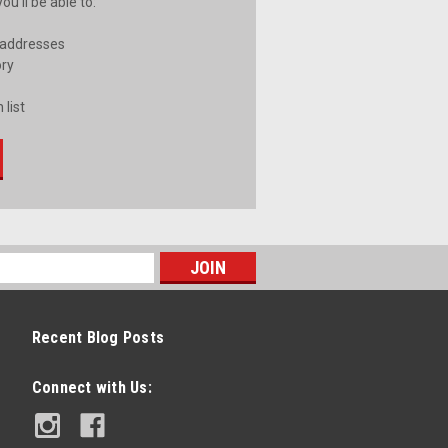
u'll be able to:
 addresses
ory
 list
Recent Blog Posts
Connect with Us: