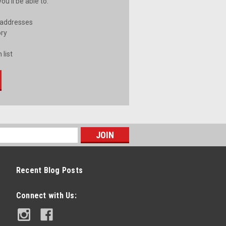
u'll be able to:
 addresses
ory
 list
Recent Blog Posts
Connect with Us: