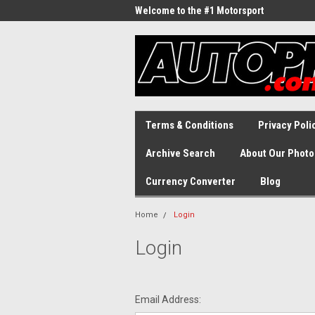
Welcome to the #1 Motorsport
Archive!
Terms & Conditions
Privacy Poli
Archive Search
About Our Photo
Currency Converter
Blog
Home
Login
Login
Email Address: