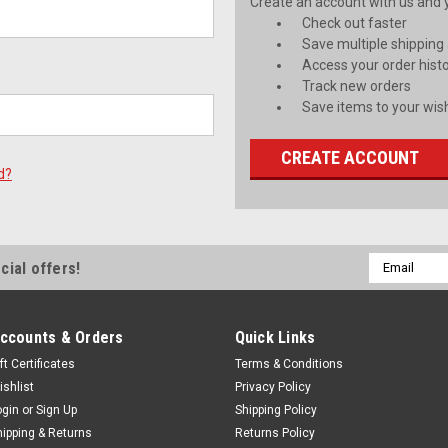
Create an account with us and yo
Check out faster
Save multiple shipping
Access your order hist
Track new orders
Save items to your wish
CREATE ACCOUNT
d?
Email
cial offers!
Address
ccounts & Orders
Quick Links
ft Certificates
Terms & Conditions
ishlist
Privacy Policy
ogin
or
Sign Up
Shipping Policy
hipping & Returns
Returns Policy