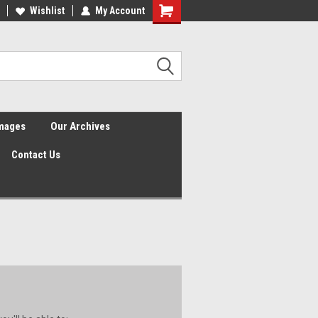
Wishlist
My Account
Shopping
Cart
Images
Our Archives
Contact Us