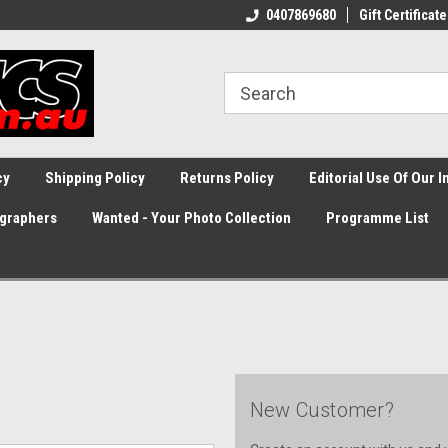
0407869680
Gift Certificate
cy
Shipping Policy
Returns Policy
Editorial Use Of Our 
graphers
Wanted - Your Photo Collection
Programme List
New Customer?