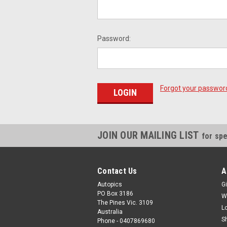
Password:
Forgot your passwor
JOIN OUR MAILING LIST
for spe
Contact Us
A
Autopics
Gi
PO Box 3186
W
The Pines Vic. 3109
L
Australia
S
Phone - 0407869680