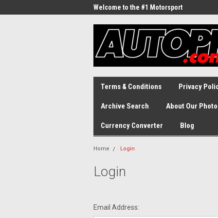
Welcome to the #1 Motorsport
Archive!
Terms & Conditions
Privacy Poli
Archive Search
About Our Photo
Currency Converter
Blog
Home
Login
Login
Email Address: