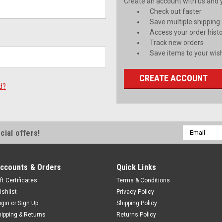
Create an account with us and yo
Check out faster
Save multiple shipping
Access your order hist
Track new orders
Save items to your wish
CREATE ACCOUNT
d?
Email
cial offers!
Address
ccounts & Orders
Quick Links
ft Certificates
Terms & Conditions
ishlist
Privacy Policy
ogin
or
Sign Up
Shipping Policy
hipping & Returns
Returns Policy