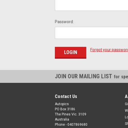
Password:
Forgot your passwor
JOIN OUR MAILING LIST
for spe
Contact Us
A
Autopics
Gi
PO Box 3186
W
The Pines Vic. 3109
L
Australia
S
Phone - 0407869680