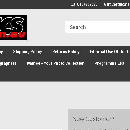
0407869680
Gift Certificate
cy
Shipping Policy
Returns Policy
Editorial Use Of Our 
graphers
Wanted - Your Photo Collection
Programme List
New Customer?