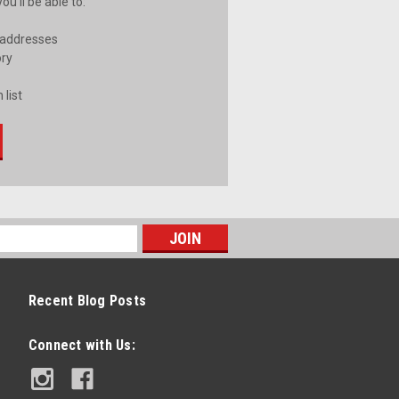
u'll be able to:
 addresses
ory
 list
Recent Blog Posts
Connect with Us: