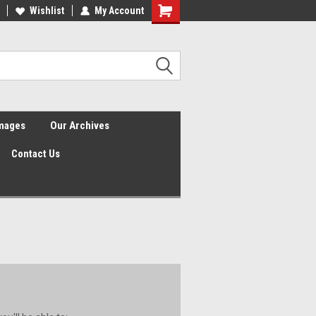
Wishlist
My Account
Shopping
Cart
Images
Our Archives
Contact Us