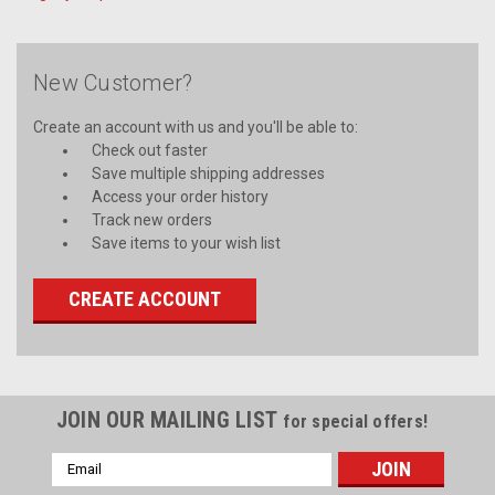
New Customer?
Create an account with us and you'll be able to:
Check out faster
Save multiple shipping addresses
Access your order history
Track new orders
Save items to your wish list
CREATE ACCOUNT
JOIN OUR MAILING LIST
for special offers!
Email
Address