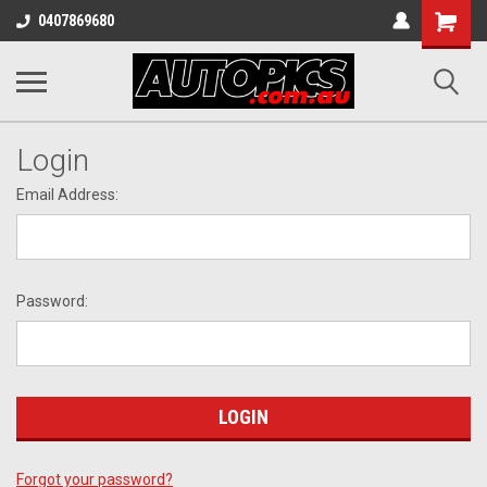
Shopping
0407869680
Cart
Login
Email Address:
Password:
Forgot your password?