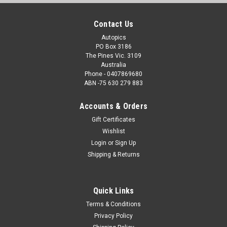
Contact Us
Autopics
PO Box 3186
The Pines Vic. 3109
Australia
Phone - 0407869680
ABN -75 630 279 883
Accounts & Orders
Gift Certificates
Wishlist
Login
or
Sign Up
Shipping & Returns
Quick Links
Terms & Conditions
Privacy Policy