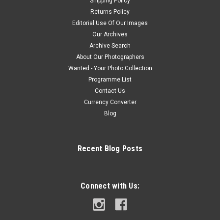
Shipping Policy
Returns Policy
Editorial Use Of Our Images
Our Archives
Archive Search
About Our Photographers
Wanted - Your Photo Collection
Programme List
Contact Us
Currency Converter
Blog
Recent Blog Posts
Connect with Us: