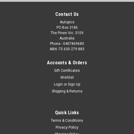
Contact Us
Autopics
PO Box 3186
The Pines Vic. 3109
Australia
Phone - 0407869680
ABN -75 630 279 883
Accounts & Orders
Gift Certificates
Wishlist
Login
or
Sign Up
Shipping & Returns
Quick Links
Terms & Conditions
Privacy Policy