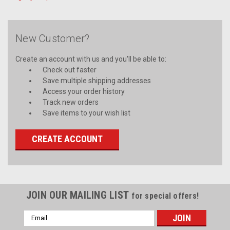
New Customer?
Create an account with us and you'll be able to:
Check out faster
Save multiple shipping addresses
Access your order history
Track new orders
Save items to your wish list
CREATE ACCOUNT
JOIN OUR MAILING LIST
for special offers!
Email
Address