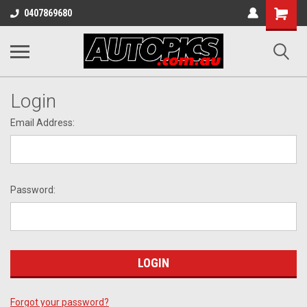
Shopping
0407869680
Cart
Login
Email Address:
Password:
Forgot your password?