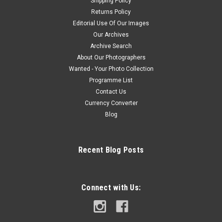
Shipping Policy
Returns Policy
Editorial Use Of Our Images
Our Archives
Archive Search
About Our Photographers
Wanted - Your Photo Collection
Programme List
Contact Us
Currency Converter
Blog
Recent Blog Posts
Connect with Us: