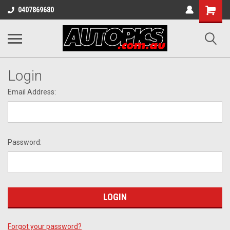
Shopping
0407869680
Cart
Login
Email Address:
Password:
Forgot your password?