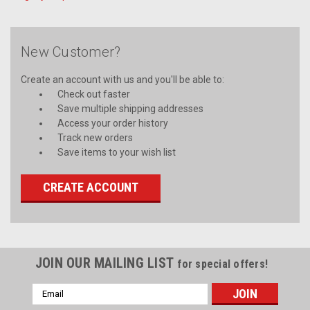
New Customer?
Create an account with us and you'll be able to:
Check out faster
Save multiple shipping addresses
Access your order history
Track new orders
Save items to your wish list
CREATE ACCOUNT
JOIN OUR MAILING LIST
for special offers!
Email
Address