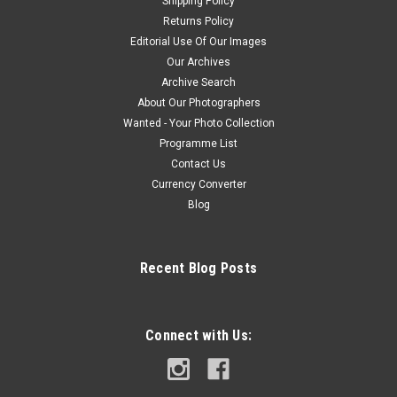
Shipping Policy
Returns Policy
Editorial Use Of Our Images
Our Archives
Archive Search
About Our Photographers
Wanted - Your Photo Collection
Programme List
Contact Us
Currency Converter
Blog
Recent Blog Posts
Connect with Us: