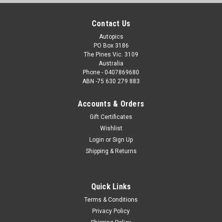
Contact Us
Autopics
PO Box 3186
The Pines Vic. 3109
Australia
Phone - 0407869680
ABN -75 630 279 883
Accounts & Orders
Gift Certificates
Wishlist
Login
or
Sign Up
Shipping & Returns
Quick Links
Terms & Conditions
Privacy Policy