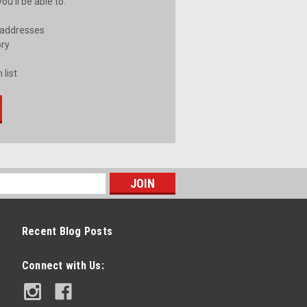
u'll be able to:
 addresses
ory
 list
Recent Blog Posts
Connect with Us: