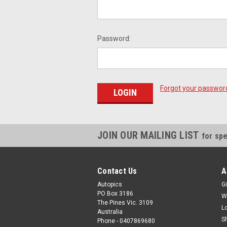
Password:
Forgot your passwor
JOIN OUR MAILING LIST
for spe
Contact Us
A
Autopics
Gi
PO Box 3186
W
The Pines Vic. 3109
L
Australia
S
Phone - 0407869680