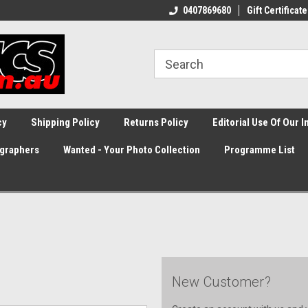
0407869680
Gift Certificate
cy
Shipping Policy
Returns Policy
Editorial Use Of Our 
graphers
Wanted - Your Photo Collection
Programme List
New Customer?