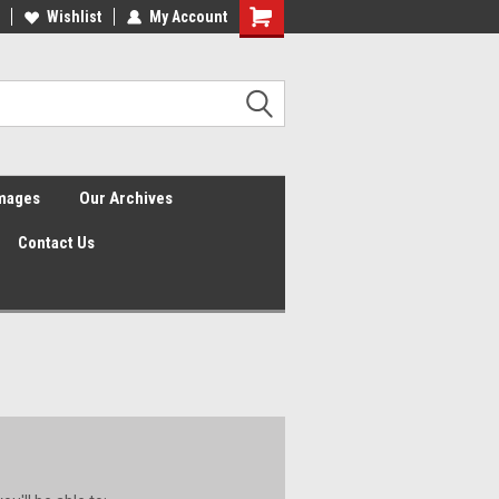
Wishlist
My Account
Shopping
Cart
Images
Our Archives
Contact Us