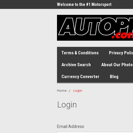
Welcome to the #1 Motorsport
Archive!
Terms & Conditions
Privacy Poli
Archive Search
About Our Photo
Currency Converter
Blog
Home
Login
Login
Email Address: