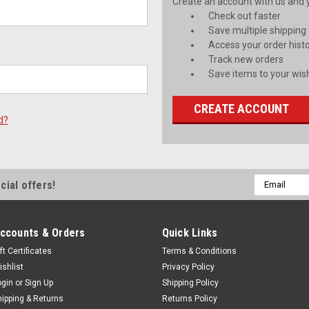
Create an account with us and yo
Check out faster
Save multiple shipping
Access your order hist
Track new orders
Save items to your wish
CREATE ACCOUNT
d?
Email
cial offers!
Address
ccounts & Orders
Quick Links
ft Certificates
Terms & Conditions
ishlist
Privacy Policy
ogin
or
Sign Up
Shipping Policy
hipping & Returns
Returns Policy