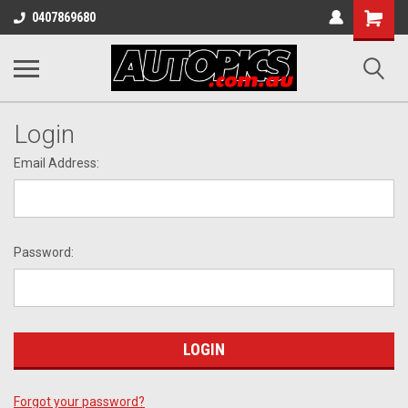
Shopping
0407869680
Cart
Login
Email Address:
Password:
Forgot your password?