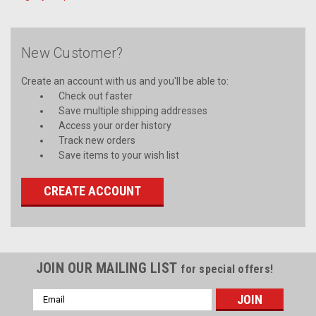
New Customer?
Create an account with us and you'll be able to:
Check out faster
Save multiple shipping addresses
Access your order history
Track new orders
Save items to your wish list
CREATE ACCOUNT
JOIN OUR MAILING LIST
for special offers!
Email
Address