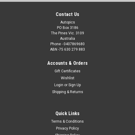
Contact Us
Autopics
PO Box 3186
The Pines Vic. 3109
Australia
Phone - 0407869680
ABN -75 630 279 883
Accounts & Orders
Gift Certificates
Wishlist
Login
or
Sign Up
Shipping & Returns
Quick Links
Terms & Conditions
Privacy Policy