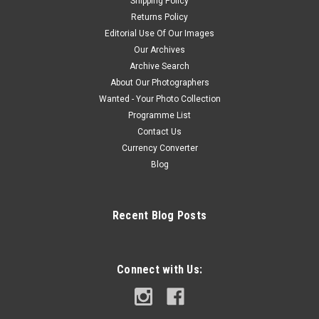
Shipping Policy
Returns Policy
Editorial Use Of Our Images
Our Archives
Archive Search
About Our Photographers
Wanted - Your Photo Collection
Programme List
Contact Us
Currency Converter
Blog
Recent Blog Posts
Connect with Us: