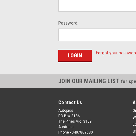
Password:
Forgot your passwor
JOIN OUR MAILING LIST
for spe
Contact Us
A
Autopics
Gi
PO Box 3186
W
The Pines Vic. 3109
L
Australia
S
Phone - 0407869680