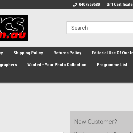
0407869680
Gift Certificate
cy
Shipping Policy
Returns Policy
Editorial Use Of Our 
graphers
Wanted - Your Photo Collection
Programme List
New Customer?