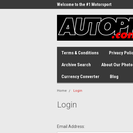
Welcome to the #1 Motorsport
Archive!
Terms & Conditions
Privacy Poli
Archive Search
About Our Photo
Currency Converter
Blog
Home
Login
Login
Email Address: