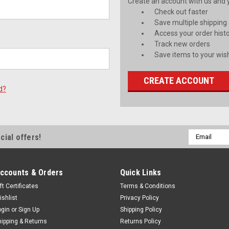
Create an account with us and yo
Check out faster
Save multiple shipping
Access your order hist
Track new orders
Save items to your wish
CREATE ACCOUNT
d?
Email
cial offers!
Address
ccounts & Orders
Quick Links
ft Certificates
Terms & Conditions
ishlist
Privacy Policy
ogin
or
Sign Up
Shipping Policy
hipping & Returns
Returns Policy