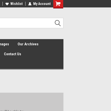
Wishlist
My Account
Shopping
Cart
Images
Our Archives
Contact Us