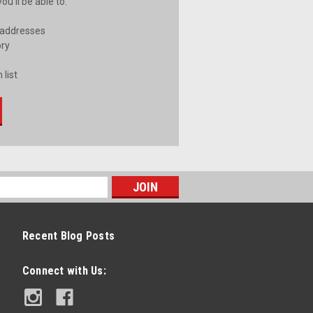
u'll be able to:
 addresses
ory
 list
Recent Blog Posts
Connect with Us: