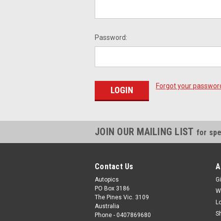
Password:
Forgot your passwor
JOIN OUR MAILING LIST
for spe
Contact Us
A
Autopics
Gi
PO Box 3186
W
The Pines Vic. 3109
L
Australia
S
Phone - 0407869680