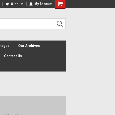
Wishlist
My Account
Shopping
Cart
Images
Our Archives
Contact Us