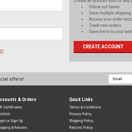
Create an account with us and yo
Check out faster
Save multiple shipping
Access your order hist
Track new orders
Save items to your wish
CREATE ACCOUNT
d?
Email
cial offers!
Address
ccounts & Orders
Quick Links
ft Certificates
Terms & Conditions
ishlist
Privacy Policy
ogin
or
Sign Up
Shipping Policy
hipping & Returns
Returns Policy