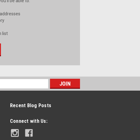
u'll be able to:
 addresses
ory
 list
Recent Blog Posts
Connect with Us: