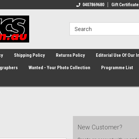
0407869680
Gift Certificate
cy
Shipping Policy
Returns Policy
Editorial Use Of Our 
graphers
Wanted - Your Photo Collection
Programme List
New Customer?