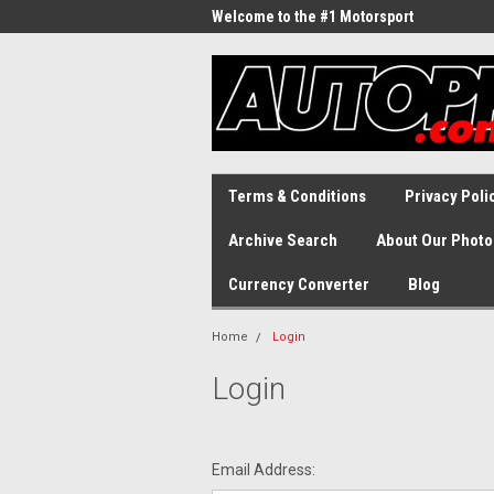
Welcome to the #1 Motorsport
Archive!
Terms & Conditions
Privacy Poli
Archive Search
About Our Photo
Currency Converter
Blog
Home
Login
Login
Email Address: