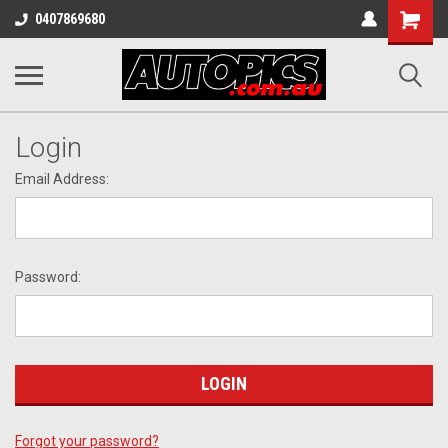
Shopping
0407869680
Cart
Login
Email Address:
Password:
Forgot your password?