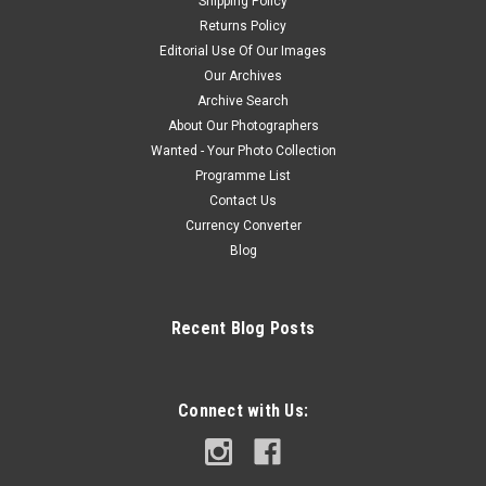
Shipping Policy
Returns Policy
Editorial Use Of Our Images
Our Archives
Archive Search
About Our Photographers
Wanted - Your Photo Collection
Programme List
Contact Us
Currency Converter
Blog
Recent Blog Posts
Connect with Us: