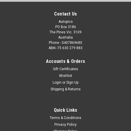
Contact Us
Autopics
PO Box 3186
The Pines Vic. 3109
Australia
Phone - 0407869680
ABN -75 630 279 883
Accounts & Orders
Gift Certificates
Wishlist
Login
or
Sign Up
Shipping & Returns
Quick Links
Terms & Conditions
Privacy Policy