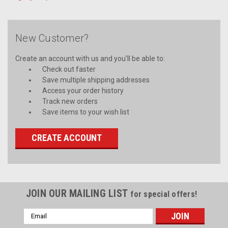
New Customer?
Create an account with us and you'll be able to:
Check out faster
Save multiple shipping addresses
Access your order history
Track new orders
Save items to your wish list
CREATE ACCOUNT
JOIN OUR MAILING LIST
for special offers!
Email
Address