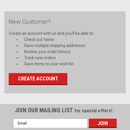
New Customer?
Create an account with us and you'll be able to:
Check out faster
Save multiple shipping addresses
Access your order history
Track new orders
Save items to your wish list
CREATE ACCOUNT
JOIN OUR MAILING LIST
for special offers!
Email
Address