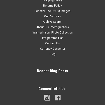
Shipping Policy
Returns Policy
Editorial Use Of Our Images
Our Archives
Archive Search
About Our Photographers
Wanted - Your Photo Collection
Programme List
Contact Us
Currency Converter
Blog
Recent Blog Posts
Connect with Us: