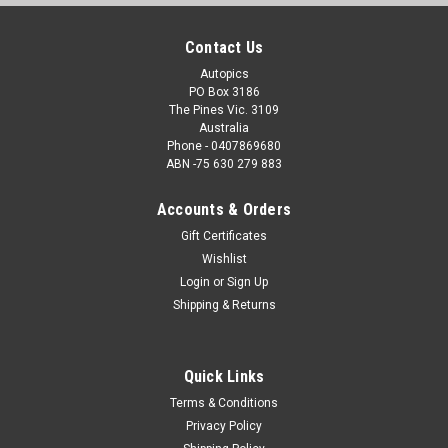
Contact Us
Autopics
PO Box 3186
The Pines Vic. 3109
Australia
Phone - 0407869680
ABN -75 630 279 883
Accounts & Orders
Gift Certificates
Wishlist
Login
or
Sign Up
Shipping & Returns
Quick Links
Terms & Conditions
Privacy Policy