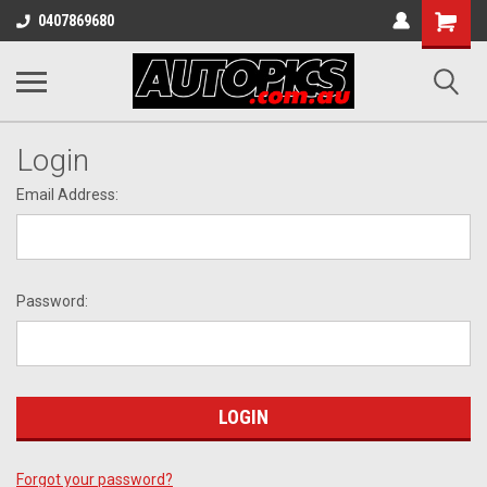
Shopping
0407869680
Cart
Login
Email Address:
Password:
Forgot your password?