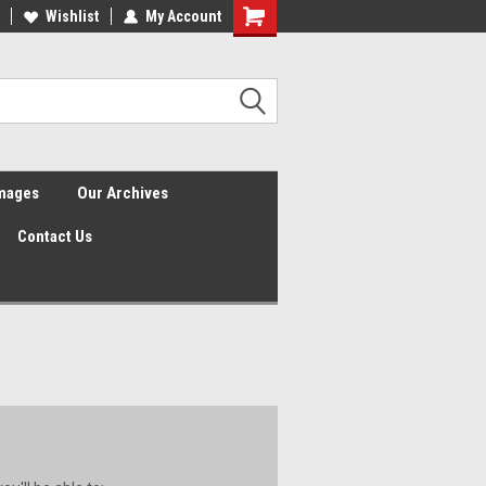
Wishlist
My Account
Shopping
Cart
Images
Our Archives
Contact Us