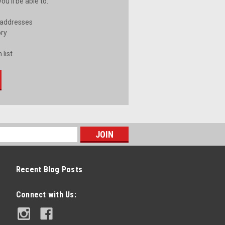
u'll be able to:
 addresses
ory
 list
Recent Blog Posts
Connect with Us: