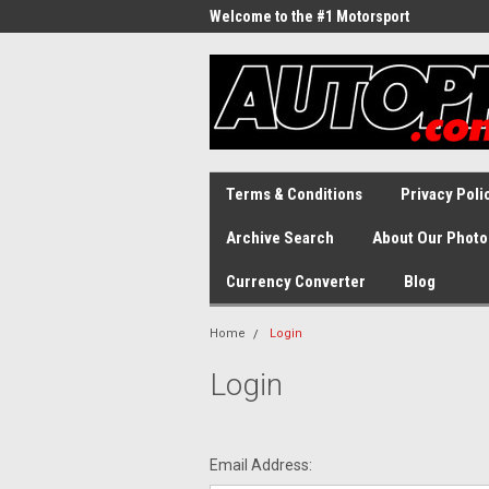
Welcome to the #1 Motorsport
Archive!
Terms & Conditions
Privacy Poli
Archive Search
About Our Photo
Currency Converter
Blog
Home
Login
Login
Email Address: