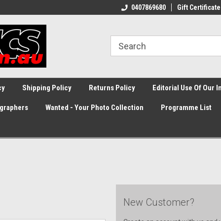
0407869680
Gift Certificate
cy
Shipping Policy
Returns Policy
Editorial Use Of Our 
graphers
Wanted - Your Photo Collection
Programme List
New Customer?