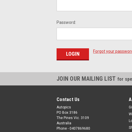
Password:
Forgot your passwor
JOIN OUR MAILING LIST
for spe
Contact Us
A
Autopics
Gi
PO Box 3186
W
The Pines Vic. 3109
L
Australia
S
Phone - 0407869680