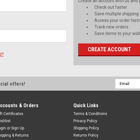
Create an account with us and yo
Check out faster
Save multiple shipping
Access your order hist
Track new orders
Save items to your wish
CREATE ACCOUNT
d?
Email
cial offers!
Address
ccounts & Orders
Quick Links
ft Certificates
Terms & Conditions
ishlist
Privacy Policy
ogin
or
Sign Up
Shipping Policy
hipping & Returns
Returns Policy