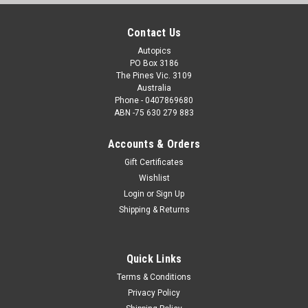
Contact Us
Autopics
PO Box 3186
The Pines Vic. 3109
Australia
Phone - 0407869680
ABN -75 630 279 883
Accounts & Orders
Gift Certificates
Wishlist
Login
or
Sign Up
Shipping & Returns
Quick Links
Terms & Conditions
Privacy Policy