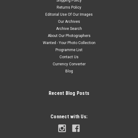
Shipping Policy
Returns Policy
Editorial Use Of Our Images
Our Archives
Archive Search
About Our Photographers
Wanted - Your Photo Collection
Programme List
Contact Us
Currency Converter
Blog
Recent Blog Posts
Connect with Us: