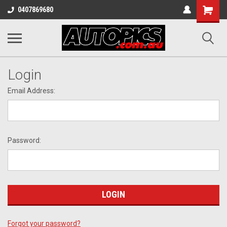
Shopping
0407869680
Cart
Login
Email Address:
Password:
Forgot your password?