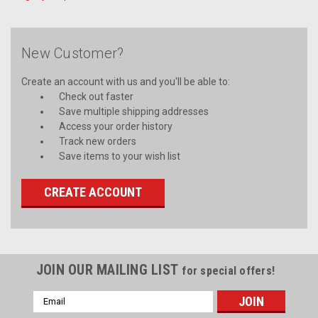
New Customer?
Create an account with us and you'll be able to:
Check out faster
Save multiple shipping addresses
Access your order history
Track new orders
Save items to your wish list
CREATE ACCOUNT
JOIN OUR MAILING LIST
for special offers!
Email
Address