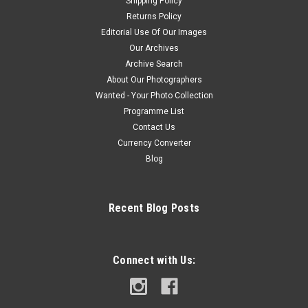
Shipping Policy
Returns Policy
Editorial Use Of Our Images
Our Archives
Archive Search
About Our Photographers
Wanted - Your Photo Collection
Programme List
Contact Us
Currency Converter
Blog
Recent Blog Posts
Connect with Us: