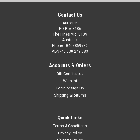
Contact Us
Autopics
PO Box 3186
The Pines Vic. 3109
Australia
Phone - 0407869680
ABN -75 630 279 883
Accounts & Orders
Gift Certificates
Wishlist
Login
or
Sign Up
Shipping & Returns
Quick Links
Terms & Conditions
Privacy Policy