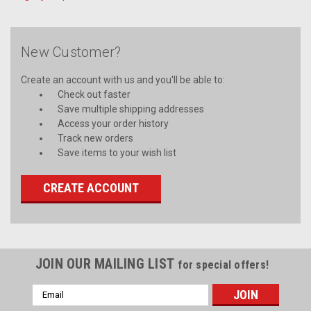
New Customer?
Create an account with us and you'll be able to:
Check out faster
Save multiple shipping addresses
Access your order history
Track new orders
Save items to your wish list
CREATE ACCOUNT
JOIN OUR MAILING LIST
for special offers!
Email
Address