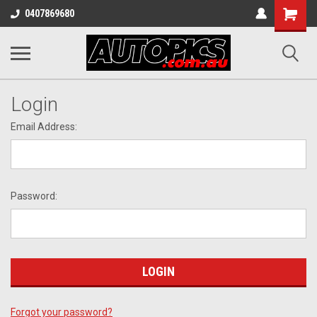
Shopping
0407869680
Cart
Login
Email Address:
Password:
Forgot your password?