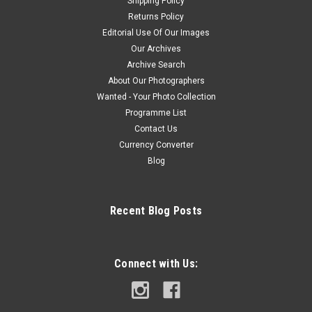
Shipping Policy
Returns Policy
Editorial Use Of Our Images
Our Archives
Archive Search
About Our Photographers
Wanted - Your Photo Collection
Programme List
Contact Us
Currency Converter
Blog
Recent Blog Posts
Connect with Us: