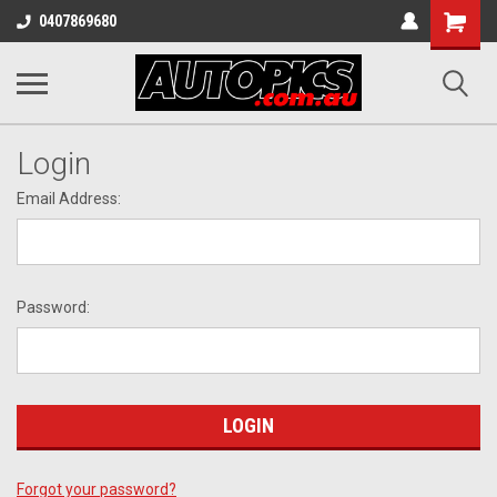
Shopping
0407869680
Cart
Login
Email Address:
Password:
Forgot your password?