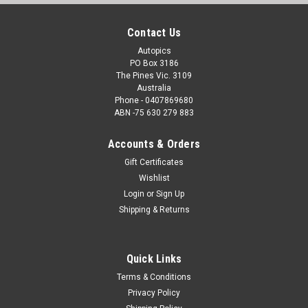
Contact Us
Autopics
PO Box 3186
The Pines Vic. 3109
Australia
Phone - 0407869680
ABN -75 630 279 883
Accounts & Orders
Gift Certificates
Wishlist
Login
or
Sign Up
Shipping & Returns
Quick Links
Terms & Conditions
Privacy Policy