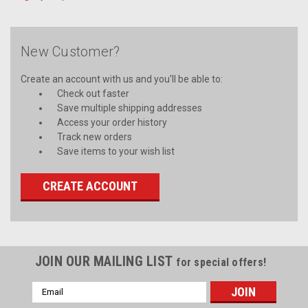
New Customer?
Create an account with us and you'll be able to:
Check out faster
Save multiple shipping addresses
Access your order history
Track new orders
Save items to your wish list
CREATE ACCOUNT
JOIN OUR MAILING LIST
for special offers!
Email
Address