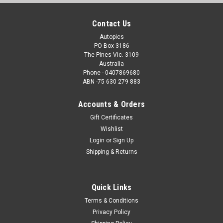
Contact Us
Autopics
PO Box 3186
The Pines Vic. 3109
Australia
Phone - 0407869680
ABN -75 630 279 883
Accounts & Orders
Gift Certificates
Wishlist
Login
or
Sign Up
Shipping & Returns
Quick Links
Terms & Conditions
Privacy Policy