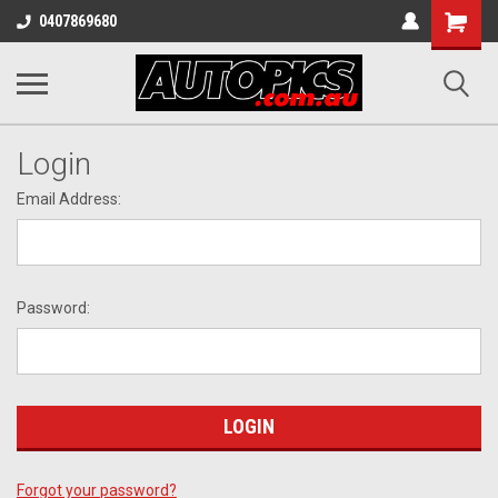
Shopping
0407869680
Cart
Login
Email Address:
Password:
Forgot your password?