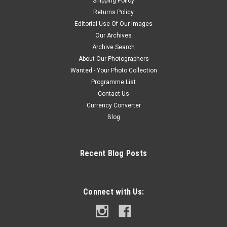
Shipping Policy
Returns Policy
Editorial Use Of Our Images
Our Archives
Archive Search
About Our Photographers
Wanted - Your Photo Collection
Programme List
Contact Us
Currency Converter
Blog
Recent Blog Posts
Connect with Us: