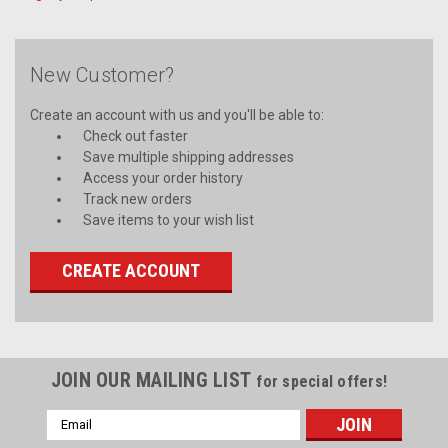
New Customer?
Create an account with us and you'll be able to:
Check out faster
Save multiple shipping addresses
Access your order history
Track new orders
Save items to your wish list
CREATE ACCOUNT
JOIN OUR MAILING LIST
for special offers!
Email
Address