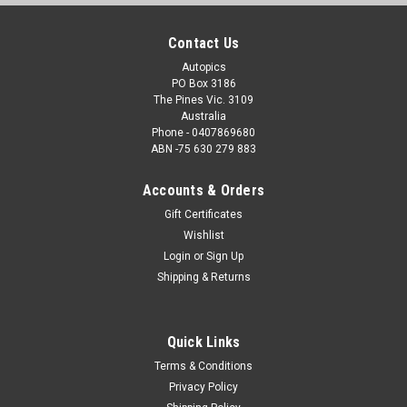
Contact Us
Autopics
PO Box 3186
The Pines Vic. 3109
Australia
Phone - 0407869680
ABN -75 630 279 883
Accounts & Orders
Gift Certificates
Wishlist
Login
or
Sign Up
Shipping & Returns
Quick Links
Terms & Conditions
Privacy Policy