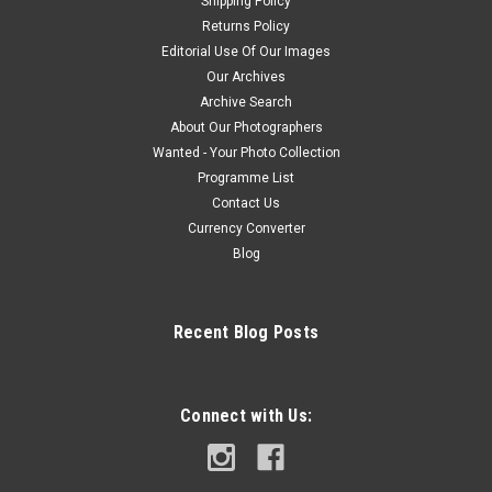
Shipping Policy
Returns Policy
Editorial Use Of Our Images
Our Archives
Archive Search
About Our Photographers
Wanted - Your Photo Collection
Programme List
Contact Us
Currency Converter
Blog
Recent Blog Posts
Connect with Us: