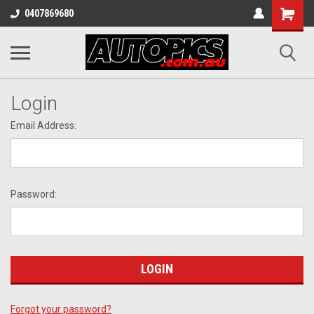
Shopping
0407869680
Cart
Login
Email Address:
Password:
Forgot your password?