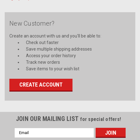
New Customer?
Create an account with us and you'll be able to:
Check out faster
Save multiple shipping addresses
Access your order history
Track new orders
Save items to your wish list
CREATE ACCOUNT
JOIN OUR MAILING LIST
for special offers!
Email
Address