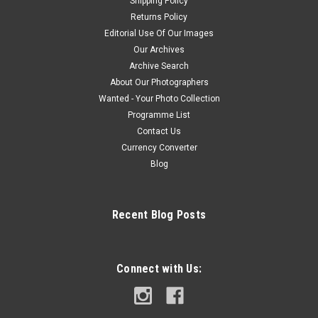
Shipping Policy
Returns Policy
Editorial Use Of Our Images
Our Archives
Archive Search
About Our Photographers
Wanted - Your Photo Collection
Programme List
Contact Us
Currency Converter
Blog
Recent Blog Posts
Connect with Us: