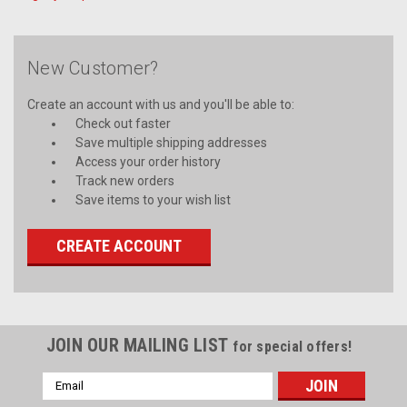
New Customer?
Create an account with us and you'll be able to:
Check out faster
Save multiple shipping addresses
Access your order history
Track new orders
Save items to your wish list
CREATE ACCOUNT
JOIN OUR MAILING LIST
for special offers!
Email
Address