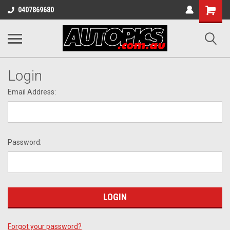
Shopping
0407869680
Cart
Login
Email Address:
Password:
Forgot your password?