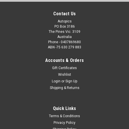
Contact Us
Autopics
PO Box 3186
The Pines Vic. 3109
Australia
Phone - 0407869680
ABN -75 630 279 883
Accounts & Orders
Gift Certificates
Wishlist
Login
or
Sign Up
Shipping & Returns
Quick Links
Terms & Conditions
Privacy Policy