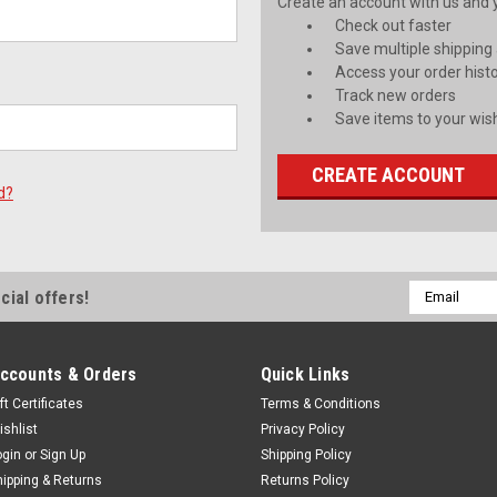
Create an account with us and yo
Check out faster
Save multiple shipping
Access your order hist
Track new orders
Save items to your wish
CREATE ACCOUNT
d?
Email
cial offers!
Address
ccounts & Orders
Quick Links
ft Certificates
Terms & Conditions
ishlist
Privacy Policy
ogin
or
Sign Up
Shipping Policy
hipping & Returns
Returns Policy