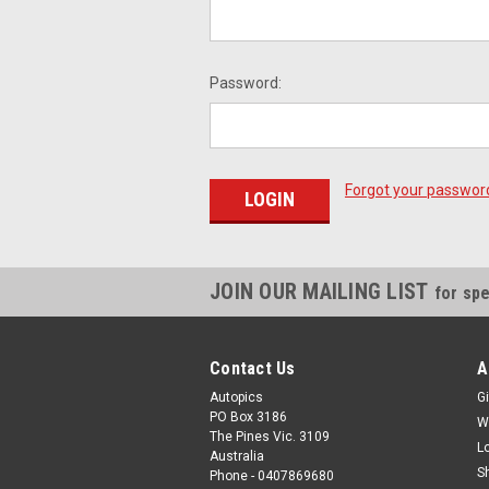
Password:
Forgot your passwor
JOIN OUR MAILING LIST
for spe
Contact Us
A
Autopics
Gi
PO Box 3186
W
The Pines Vic. 3109
L
Australia
S
Phone - 0407869680