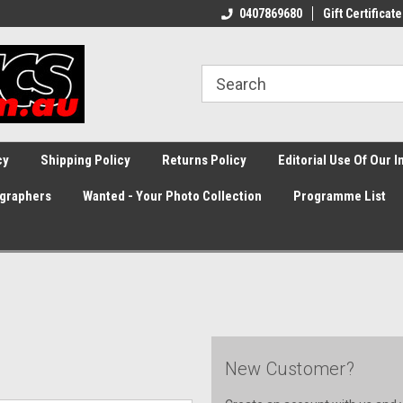
0407869680
Gift Certificate
cy
Shipping Policy
Returns Policy
Editorial Use Of Our 
graphers
Wanted - Your Photo Collection
Programme List
New Customer?