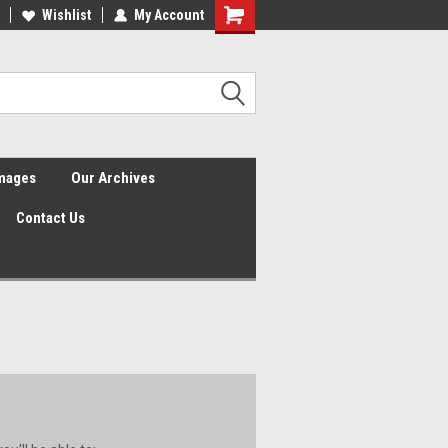
Wishlist
My Account
Shopping
Cart
Images
Our Archives
Contact Us