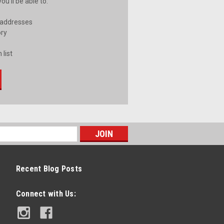
u'll be able to:
 addresses
ory
 list
Recent Blog Posts
Connect with Us: