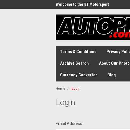
Welcome to the #1 Motorsport
Archive!
Terms & Conditions
Privacy Poli
Archive Search
About Our Photo
Currency Converter
Blog
Home
Login
Login
Email Address: