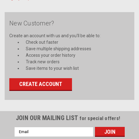
New Customer?
Create an account with us and you'll be able to:
Check out faster
Save multiple shipping addresses
Access your order history
Track new orders
Save items to your wish list
CREATE ACCOUNT
JOIN OUR MAILING LIST
for special offers!
Email
Address