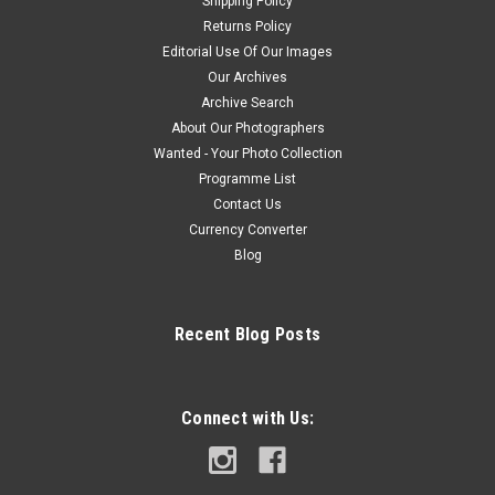
Shipping Policy
Returns Policy
Editorial Use Of Our Images
Our Archives
Archive Search
About Our Photographers
Wanted - Your Photo Collection
Programme List
Contact Us
Currency Converter
Blog
Recent Blog Posts
Connect with Us: