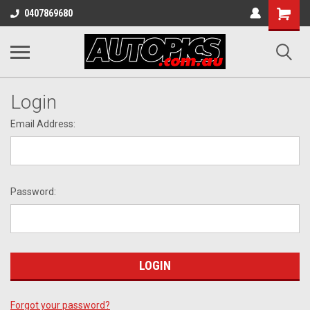
Shopping
0407869680
Cart
Login
Email Address:
Password:
Forgot your password?