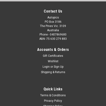
Contact Us
Autopics
PO Box 3186
The Pines Vic. 3109
Australia
Phone - 0407869680
ABN -75 630 279 883
Accounts & Orders
Gift Certificates
Wishlist
Login
or
Sign Up
Shipping & Returns
Quick Links
Terms & Conditions
Privacy Policy