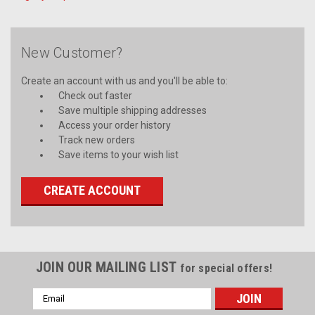
New Customer?
Create an account with us and you'll be able to:
Check out faster
Save multiple shipping addresses
Access your order history
Track new orders
Save items to your wish list
CREATE ACCOUNT
JOIN OUR MAILING LIST
for special offers!
Email
Address