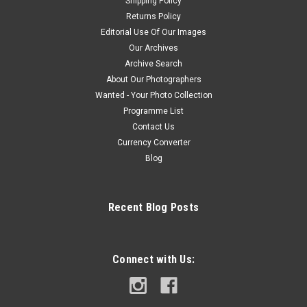
Shipping Policy
Returns Policy
Editorial Use Of Our Images
Our Archives
Archive Search
About Our Photographers
Wanted - Your Photo Collection
Programme List
Contact Us
Currency Converter
Blog
Recent Blog Posts
Connect with Us: