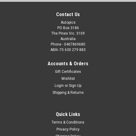
Contact Us
Autopics
PO Box 3186
The Pines Vic. 3109
Australia
Phone - 0407869680
ABN -75 630 279 883
Accounts & Orders
Gift Certificates
Wishlist
Login
or
Sign Up
Shipping & Returns
Quick Links
Terms & Conditions
Privacy Policy