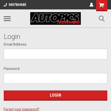
Shopping
0407869680
Cart
Login
Email Address:
Password:
Forgot your password?