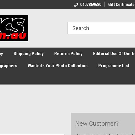
0407869680
Gift Certificate
cy
Shipping Policy
Returns Policy
Editorial Use Of Our 
graphers
Wanted - Your Photo Collection
Programme List
New Customer?