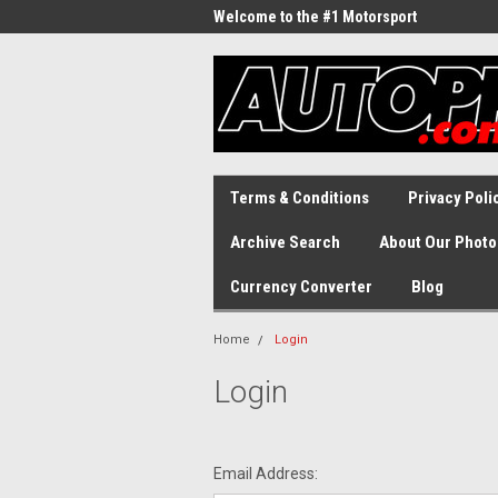
Welcome to the #1 Motorsport
Archive!
Terms & Conditions
Privacy Poli
Archive Search
About Our Photo
Currency Converter
Blog
Home
Login
Login
Email Address: