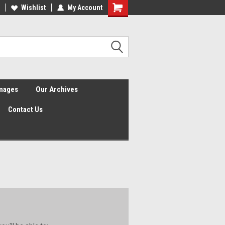
Wishlist
My Account
Shopping
Cart
Images
Our Archives
Contact Us