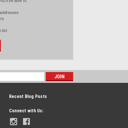
u'll be able to:
 addresses
ory
 list
Recent Blog Posts
Connect with Us: