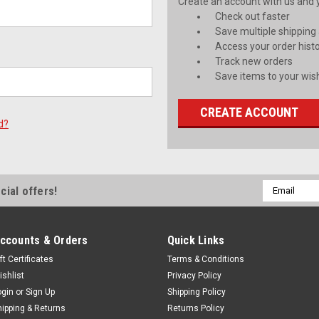
Create an account with us and yo
Check out faster
Save multiple shipping
Access your order hist
Track new orders
Save items to your wish
CREATE ACCOUNT
d?
Email
cial offers!
Address
ccounts & Orders
Quick Links
ft Certificates
Terms & Conditions
ishlist
Privacy Policy
ogin
or
Sign Up
Shipping Policy
hipping & Returns
Returns Policy