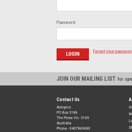
Password:
Forgot your passwor
JOIN OUR MAILING LIST
for spe
Contact Us
A
Autopics
Gi
PO Box 3186
W
The Pines Vic. 3109
L
Australia
S
Phone - 0407869680