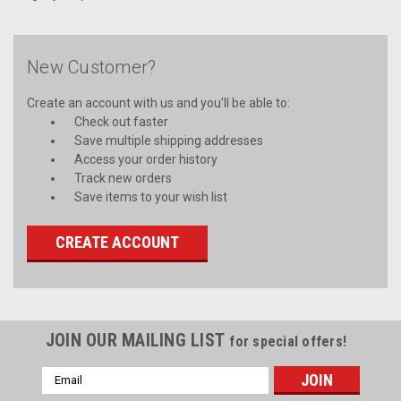
New Customer?
Create an account with us and you'll be able to:
Check out faster
Save multiple shipping addresses
Access your order history
Track new orders
Save items to your wish list
CREATE ACCOUNT
JOIN OUR MAILING LIST
for special offers!
Email
Address