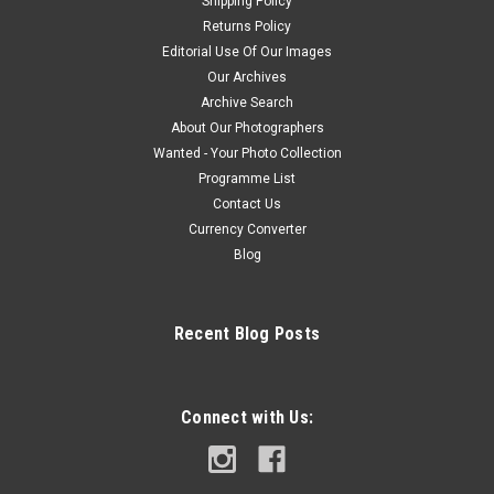
Shipping Policy
Returns Policy
Editorial Use Of Our Images
Our Archives
Archive Search
About Our Photographers
Wanted - Your Photo Collection
Programme List
Contact Us
Currency Converter
Blog
Recent Blog Posts
Connect with Us: