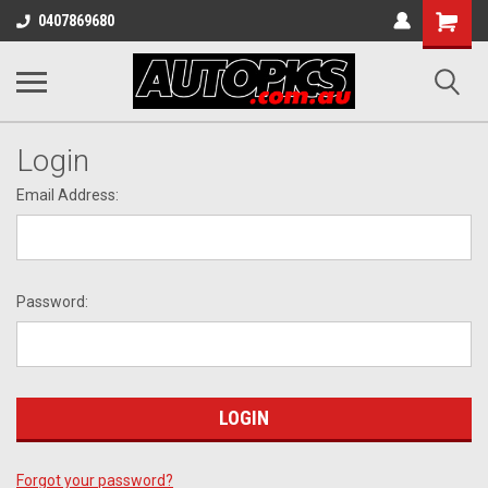
Shopping
0407869680
Cart
Login
Email Address:
Password:
Forgot your password?