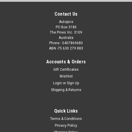
Contact Us
Autopics
PO Box 3186
The Pines Vic. 3109
Australia
Phone - 0407869680
ABN -75 630 279 883
Accounts & Orders
Gift Certificates
Wishlist
Login
or
Sign Up
Shipping & Returns
Quick Links
Terms & Conditions
Privacy Policy