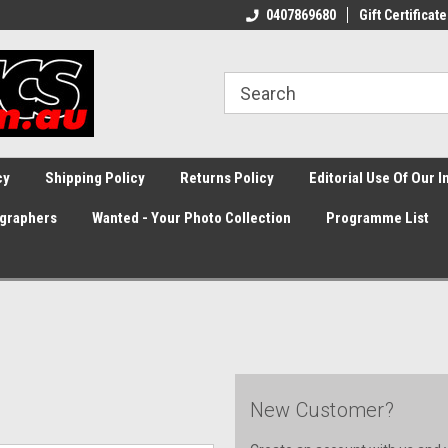
0407869680
Gift Certificate
cy
Shipping Policy
Returns Policy
Editorial Use Of Our 
graphers
Wanted - Your Photo Collection
Programme List
New Customer?