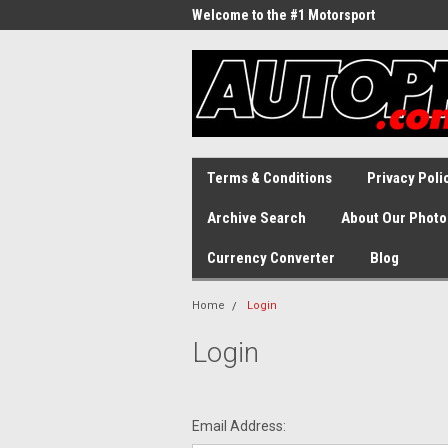
Welcome to the #1 Motorsport
Archive!
Terms & Conditions
Privacy Poli
Archive Search
About Our Photo
Currency Converter
Blog
Home
Login
Login
Email Address: