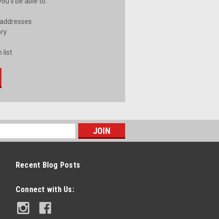
u'll be able to:
 addresses
ory
 list
Recent Blog Posts
Connect with Us: