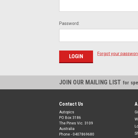
Password:
Forgot your passwor
JOIN OUR MAILING LIST
for spe
Contact Us
A
Autopics
Gi
PO Box 3186
W
The Pines Vic. 3109
L
Australia
S
Phone - 0407869680