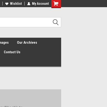
Wishlist
My Account
Shopping
Cart
Images
Our Archives
Contact Us