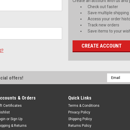
Create an account with us and yo
Check out faster
Save multiple shipping
Access your order hist
Track new orders
Save items to your wish
CREATE ACCOUNT
d?
Email
cial offers!
Address
ccounts & Orders
Quick Links
ft Certificates
Terms & Conditions
ishlist
Privacy Policy
ogin
or
Sign Up
Shipping Policy
hipping & Returns
Returns Policy